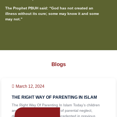
The Prophet PBUH said: “God has not created an
illness without its cure; some may know it and some
may not.”
Blogs
March 12, 2024
THE RIGHT WAY OF PARENTING IN ISLAM
The Right Way Of Parenting In Islam Today’s children
are facing the consequences of parental neglect,
dealing with challenges unprecedented in previous