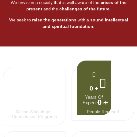
We envision a society that is well aware of the
crises of the
present
and the
challenges
of the future.
We seek to
raise the generations
with a
sound intellectual
and spiritual
foundation.
0
+
Years Of
0
+
0
+
Experience
Online Workshops,
People Reached
Courses and Programs