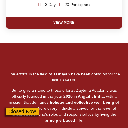
3 Day
20 Participants
VIEW MORE
The efforts in the field of
Tarbiyah
have been going on for the
last 13 years.
But to give a name to those efforts, Zaytuna Academy was
officially founded in the year
2020
in
Aligarh, India,
with a
mission that demands
holistic and collective well-being of
the society,
where every individual strives for the
level of
Closed Now
excellence
in one’s roles and responsibilities by living the
principle-based life.