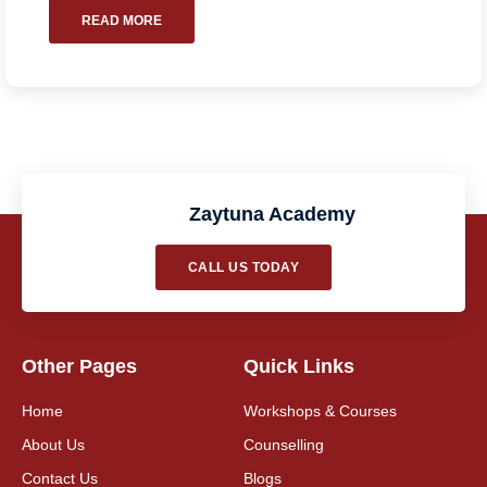
READ MORE
Zaytuna Academy
CALL US TODAY
Other Pages
Quick Links
Home
Workshops & Courses
About Us
Counselling
Contact Us
Blogs