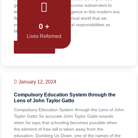
generations. Everyone has become subservient to
technology and artificial intelligence in this modern era.
We are so immersed in the virtual world that we
overlook even our fundamental responsibilities as
0
+
Muslims. We are […]
Lives Reformed
READ MORE
January 12, 2024
Compulsory Education System through the
Lens of John Taylor Gatto
Compulsory Education System through the Lens of John
Taylor Gatto So accurate John Taylor Gatto sounds
when he says that schooling becomes possible when
the element of free will is taken away from the
education. Dumbing Us Down, one of the names of the