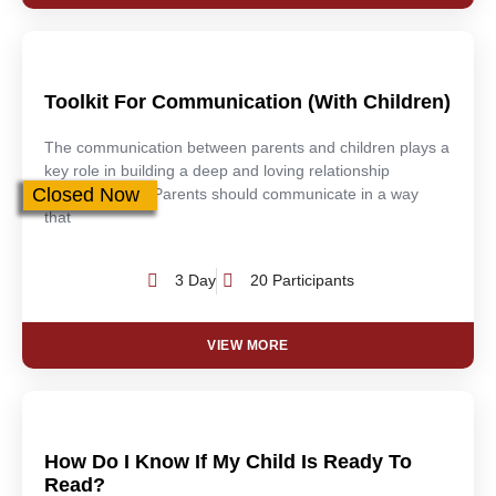
Toolkit For Communication (With Children)
The communication between parents and children plays a
key role in building a deep and loving relationship
Closed Now
between them. Parents should communicate in a way
that
3 Day
20 Participants
VIEW MORE
How Do I Know If My Child Is Ready To
Read?