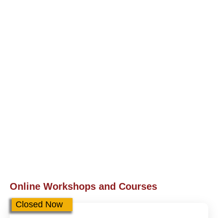
Online Workshops and Courses
Closed Now