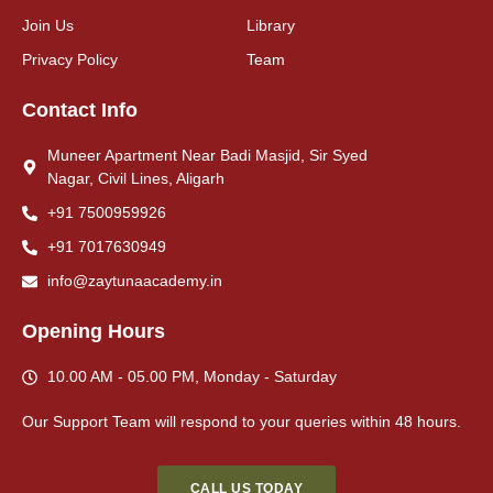
Join Us
Library
Privacy Policy
Team
Contact Info
Muneer Apartment Near Badi Masjid, Sir Syed
Nagar, Civil Lines, Aligarh
+91 7500959926
+91 7017630949
info@zaytunaacademy.in
Opening Hours
10.00 AM - 05.00 PM, Monday - Saturday
Our Support Team will respond to your queries
within
48 hours
.
CALL US TODAY