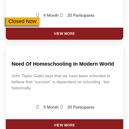
4 Month
20 Participants
Closed Now
VIEW MORE
Need Of Homeschooling In Modern World
John Taylor Gatto says that we have been schooled to
believe that “success” is dependent on schooling , but
historically
5 Month
20 Participants
VIEW MORE