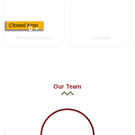
Closed Now
0
+
0
+
Mentors & Trainers
Countries
Our Team