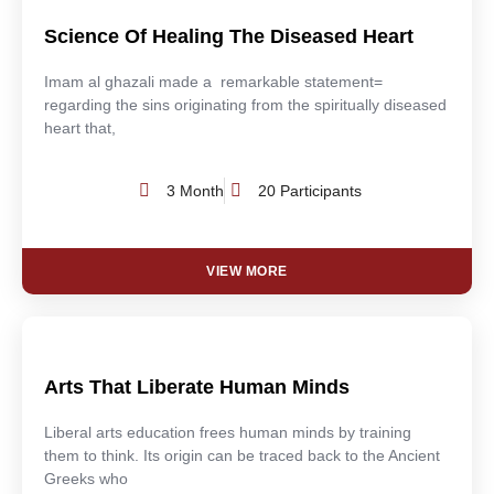
Science Of Healing The Diseased Heart
Imam al ghazali made a remarkable statement=
regarding the sins originating from the spiritually diseased
heart that,
3 Month
20 Participants
VIEW MORE
Arts That Liberate Human Minds
Liberal arts education frees human minds by training
them to think. Its origin can be traced back to the Ancient
Greeks who