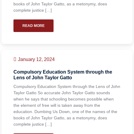
books of John Taylor Gatto, as a metonymy, does
complete justice […]
READ MORE
January 12, 2024
Compulsory Education System through the
Lens of John Taylor Gatto
Compulsory Education System through the Lens of John
Taylor Gatto So accurate John Taylor Gatto sounds
when he says that schooling becomes possible when
the element of free will is taken away from the
education. Dumbing Us Down, one of the names of the
books of John Taylor Gatto, as a metonymy, does
complete justice […]