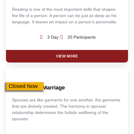
Reading is one of the most important skills that shapes
the life of a person. A person can be just as deep as his
language. It leaves an impact on a person’s personality
3 Day
20 Participants
VIEW MORE
Closed Now
Purpose Of Marriage
Spouses are like garments for one another, the garments
that are divinely created. The harmony in spousal
relationship determines the holistic wellbeing of the
spouses.