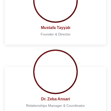
Mustafa Tayyab
Founder & Director
Dr. Zeba Ansari
Relationships Manager & Coordinator