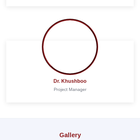
Dr. Khushboo
Project Manager
Gallery