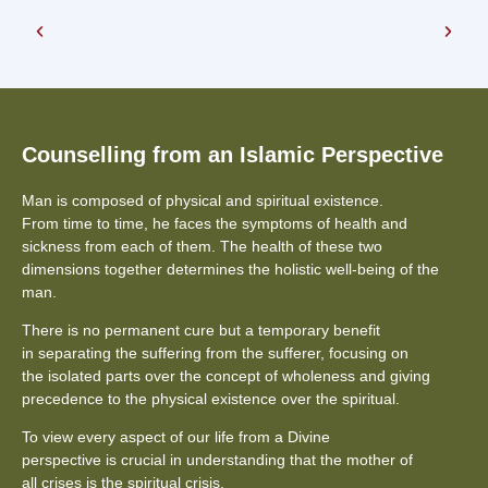
Counselling from an Islamic Perspective
Man is composed of physical and spiritual existence.
From time to time, he faces the symptoms of health and
sickness from each of them. The health of these two
dimensions together determines the holistic well-being of the
man.
There is no permanent cure but a temporary benefit
in separating the suffering from the sufferer, focusing on
the isolated parts over the concept of wholeness and giving
precedence to the physical existence over the spiritual.
To view every aspect of our life from a Divine
perspective is crucial in understanding that the mother of
all crises is the spiritual crisis.