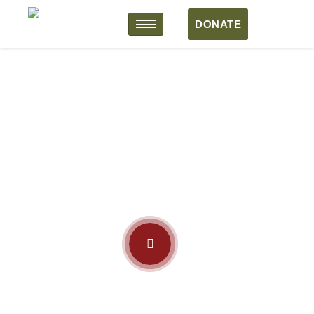
DONATE