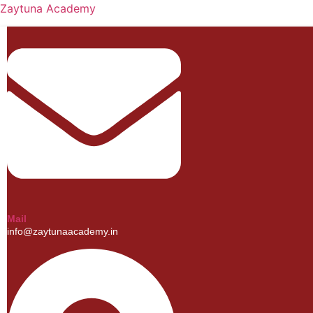
Zaytuna Academy
Mail
info@zaytunaacademy.in