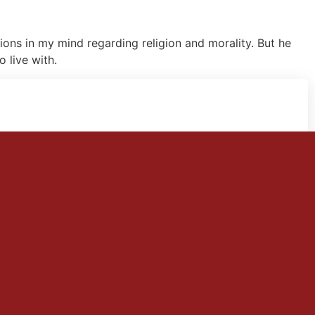
ions in my mind regarding religion and morality. But he
 live with.