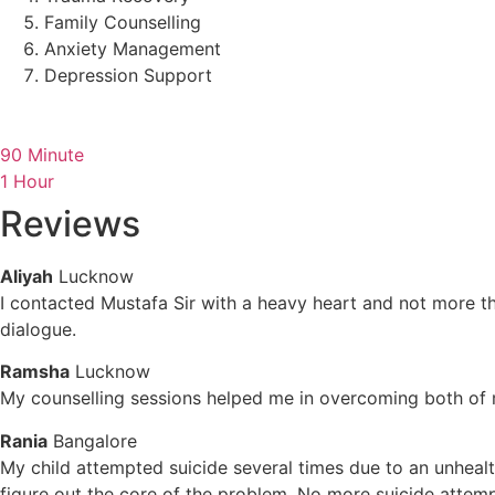
Family Counselling
Anxiety Management
Depression Support
90 Minute
1 Hour
Reviews
Aliyah
Lucknow
I contacted Mustafa Sir with a heavy heart and not more t
dialogue.
Ramsha
Lucknow
My counselling sessions helped me in overcoming both of m
Rania
Bangalore
My child attempted suicide several times due to an unheal
figure out the core of the problem. No more suicide attempt