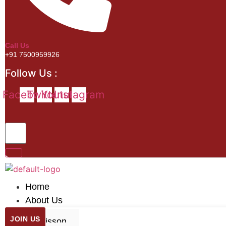
Call Us
+91 7500959926
Follow Us :
Facebook
Twitter
Youtube
Instagram
Home
About Us
JOIN US
Misson