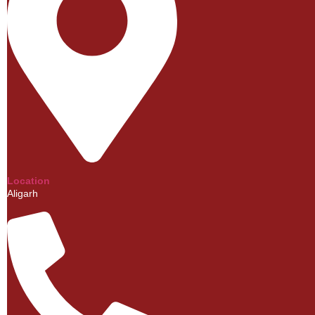
Location
Aligarh