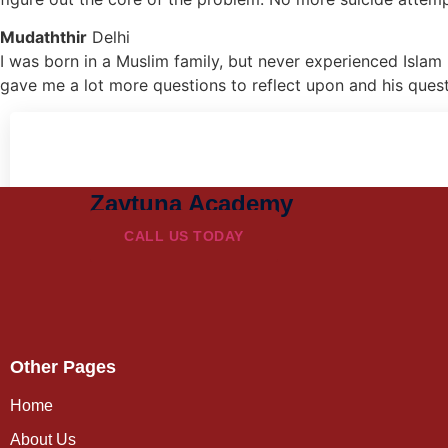
Mudaththir
Delhi
I was born in a Muslim family, but never experienced Islam 
gave me a lot more questions to reflect upon and his ques
Zaytuna Academy
CALL US TODAY
Other Pages
Home
About Us