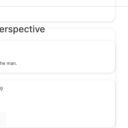
Perspective
the man.
ng