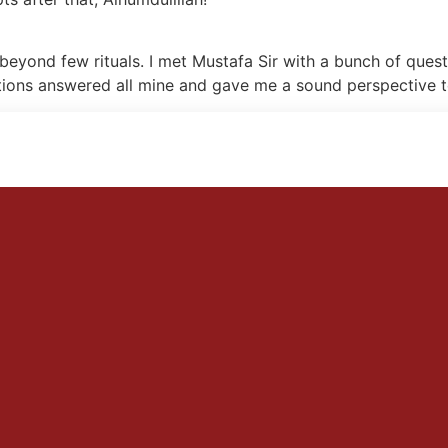
beyond few rituals. I met Mustafa Sir with a bunch of quest
tions answered all mine and gave me a sound perspective to