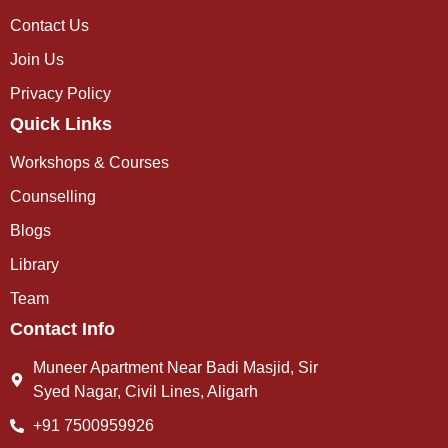
Contact Us
Join Us
Privacy Policy
Quick Links
Workshops & Courses
Counselling
Blogs
Library
Team
Contact Info
Muneer Apartment Near Badi Masjid, Sir
Syed Nagar, Civil Lines, Aligarh
+91 7500959926