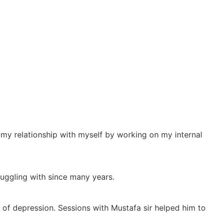
 my relationship with myself by working on my internal
uggling with since many years.
 of depression. Sessions with Mustafa sir helped him to