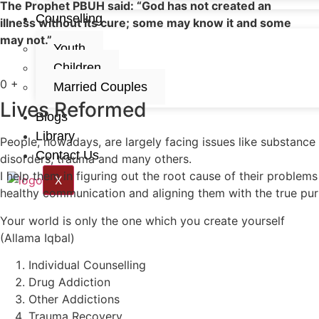
The Prophet PBUH said: “God has not created an
Counselling
illness without its cure; some may know it and some
may not.”
Youth
Children
0
+
Married Couples
Lives Reformed
Blogs
Library
People, nowadays, are largely facing issues like substance
Contact Us
disorders, trauma and many others.
I help them in figuring out the root cause of their problems
X
healthy communication and aligning them with the true purpo
Your world is only the one which you create yourself
(Allama Iqbal)
Individual Counselling
Drug Addiction
Other Addictions
Trauma Recovery