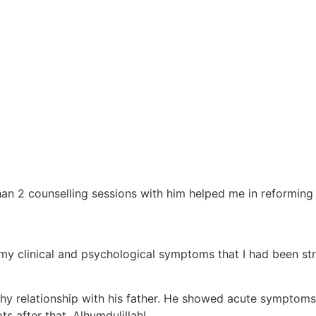
han 2 counselling sessions with him helped me in reforming
y clinical and psychological symptoms that I had been str
thy relationship with his father. He showed acute symptoms
s after that, Alhumdulillah!