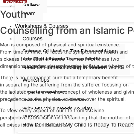
DONATE
Gallery
Youth
Team
Workshops & Courses
Counselling from an Islamic 
Courses
Man is composed of physical and spiritual existence.
Science Of Healing The Diseased Heart
From time to time, he faces the symptoms of health and
sickness from each of them. The health of these two
Arts That Liberate Human Minds
dimensions together determines the holistic well-being of 
Need Of Homeschooling In Modern World​
There is no permanent cure but a temporary benefit
Workshops
in separating the suffering from the sufferer, focusing on
the isolated parts over the concept of wholeness and givi
Time Management
precedence to the physical existence over the spiritual.
Toolkit For Communication
Why My Child Needs To Play
To view every aspect of our life from a Divine
Purpose Of Marriage
perspective is crucial in understanding that the mother of
How Do I Know If My Child Is Ready To Read?
all crises is the spiritual crisis.