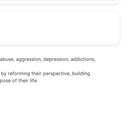
 abuse, aggression, depression, addictions,
 by reforming their perspective, building
se of their life.