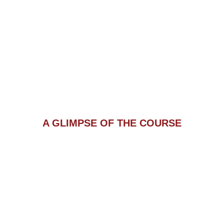
A GLIMPSE OF THE COURSE