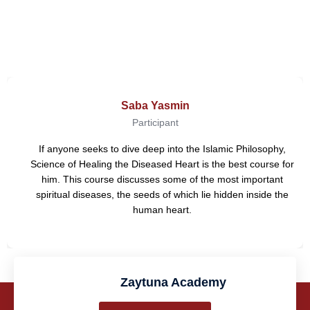
Reviews
Saba Yasmin
Participant
If anyone seeks to dive deep into the Islamic Philosophy,
Science of Healing the Diseased Heart is the best course for
him. This course discusses some of the most important
spiritual diseases, the seeds of which lie hidden inside the
human heart.
Zaytuna Academy