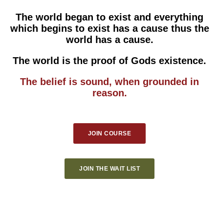
The world began to exist and everything
which begins to exist has a cause thus the
world has a cause.
The world is the proof of Gods existence.
The belief is sound, when grounded in
reason.
JOIN COURSE
JOIN THE WAIT LIST