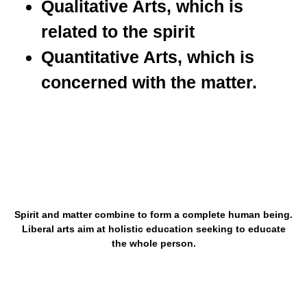
Qualitative Arts, which is
related to the spirit
Quantitative Arts, which is
concerned with the matter.
Spirit and matter combine to form a complete human being.
Liberal arts aim at holistic education seeking to educate
the whole person.