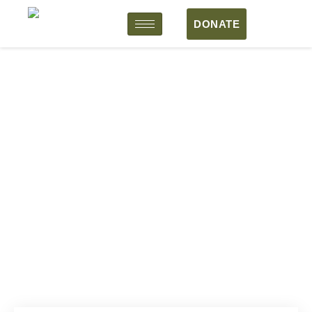
DONATE
Arts That Liberate Human
Minds
4 Months
Above 20 year
20 Participants