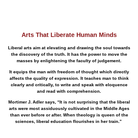
Arts That Liberate Human Minds
Liberal arts aim at elevating and drawing the soul towards
the discovery of the truth. It has the power to move the
masses by enlightening the faculty of judgement.
It equips the man with freedom of thought which directly
affects the quality of expression. It teaches man to think
clearly and critically, to write and speak with eloquence
and read with comprehension.
Mortimer J. Adler says, “It is not surprising that the liberal
arts were most assiduously cultivated in the Middle Ages
than ever before or after. When theology is queen of the
sciences, liberal education flourishes in her train.”