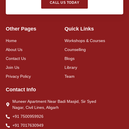
CALL US TODAY
Other Pages
Quick Links
Home
Workshops & Courses
About Us
Counselling
Contact Us
Blogs
Join Us
Library
Privacy Policy
Team
Contact Info
Muneer Apartment Near Badi Masjid, Sir Syed
Nagar, Civil Lines, Aligarh
+91 7500959926
+91 7017630949