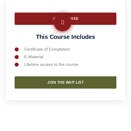
JOIN COURSE
This Course Includes
Certificate of Completion
E-Material
Lifetime access to the course
JOIN THE WAIT LIST