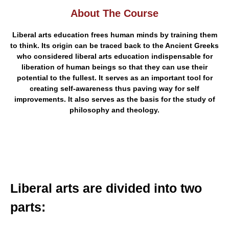
About The Course
Liberal arts education frees human minds by training them
to think. Its origin can be traced back to the Ancient Greeks
who considered liberal arts education indispensable for
liberation of human beings so that they can use their
potential to the fullest. It serves as an important tool for
creating self-awareness thus paving way for self
improvements. It also serves as the basis for the study of
philosophy and theology.
Liberal arts are divided into two
parts: