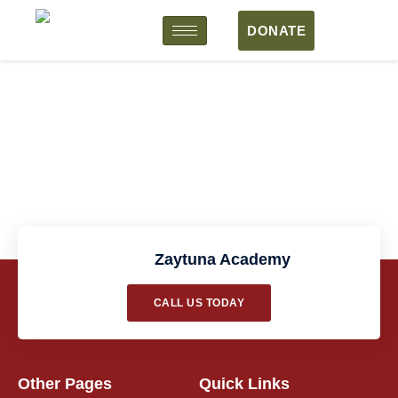
DONATE
Workshop Form
Zaytuna Academy
CALL US TODAY
Other Pages
Quick Links