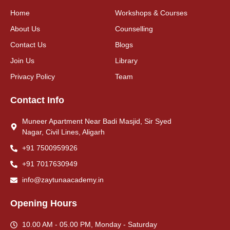
Home
Workshops & Courses
About Us
Counselling
Contact Us
Blogs
Join Us
Library
Privacy Policy
Team
Contact Info
Muneer Apartment Near Badi Masjid, Sir Syed
Nagar, Civil Lines, Aligarh
+91 7500959926
+91 7017630949
info@zaytunaacademy.in
Opening Hours
10.00 AM - 05.00 PM, Monday - Saturday