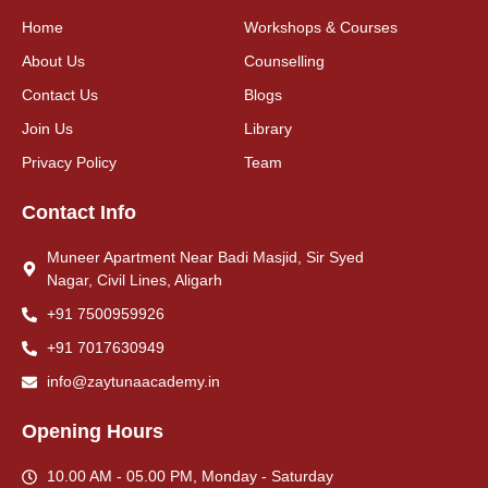
Home
Workshops & Courses
About Us
Counselling
Contact Us
Blogs
Join Us
Library
Privacy Policy
Team
Contact Info
Muneer Apartment Near Badi Masjid, Sir Syed
Nagar, Civil Lines, Aligarh
+91 7500959926
+91 7017630949
info@zaytunaacademy.in
Opening Hours
10.00 AM - 05.00 PM, Monday - Saturday