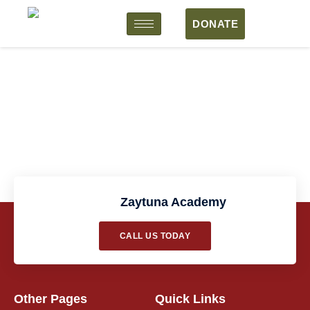
DONATE
Course Form
Zaytuna Academy
CALL US TODAY
Other Pages
Quick Links