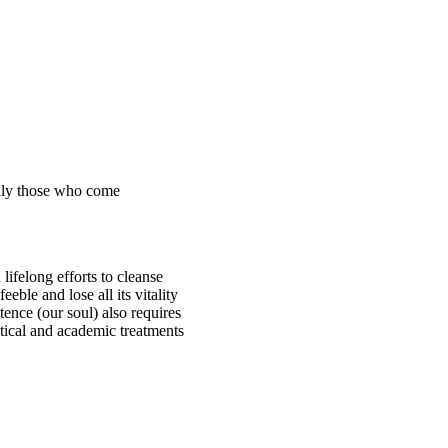
Only those who come
 lifelong efforts to cleanse
eble and lose all its vitality
stence (our soul) also requires
ctical and academic treatments