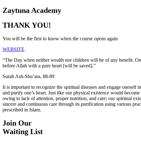
Zaytuna Academy
THANK YOU!
You will be the first to know when the course opens again
WEBSITE
“The Day when neither wealth nor children will be of any benefit. 
before Allah with a pure heart [will be saved].”
Surah Ash-Shu’ara, 88-89
It is important to recognize the spiritual diseases and engage oneself in
and purify one’s heart. Just like our physical existence would become fe
owing to lack of attention, proper nutrition, and care; our spiritual exi
sincere and continuous care through its purification using various pra
prescribed in Islam.
Join Our
Waiting List