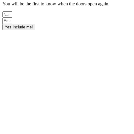
You will be the first to know when the doors open again,
Yes Include me!